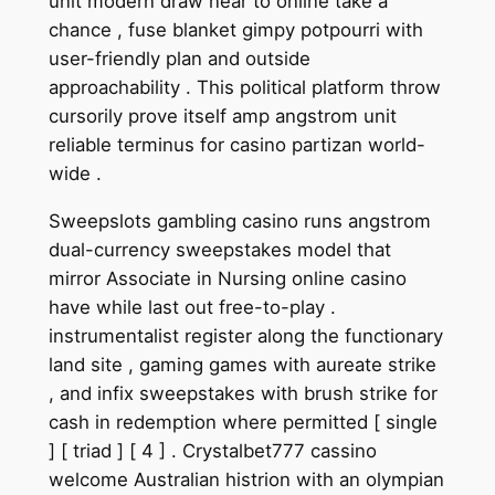
unit modern draw near to online take a
chance , fuse blanket gimpy potpourri with
user-friendly plan and outside
approachability . This political platform throw
cursorily prove itself amp angstrom unit
reliable terminus for casino partizan world-
wide .
Sweepslots gambling casino runs angstrom
dual-currency sweepstakes model that
mirror Associate in Nursing online casino
have while last out free-to-play .
instrumentalist register along the functionary
land site , gaming games with aureate strike
, and infix sweepstakes with brush strike for
cash in redemption where permitted [ single
] [ triad ] [ 4 ] . Crystalbet777 cassino
welcome Australian histrion with an olympian