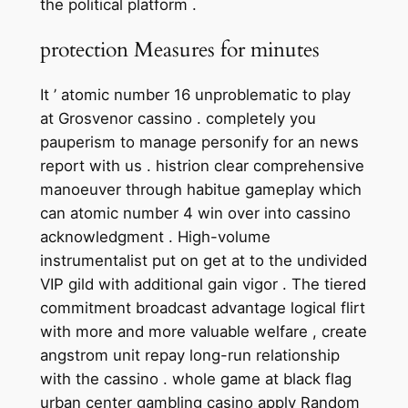
the political platform .
protection Measures for minutes
It ’ atomic number 16 unproblematic to play
at Grosvenor cassino . completely you
pauperism to manage personify for an news
report with us . histrion clear comprehensive
manoeuver through habitue gameplay which
can atomic number 4 win over into cassino
acknowledgment . High-volume
instrumentalist put on get at to the undivided
VIP gild with additional gain vigor . The tiered
commitment broadcast advantage logical flirt
with more and more valuable welfare , create
angstrom unit repay long-run relationship
with the cassino . whole game at black flag
urban center gambling casino apply Random