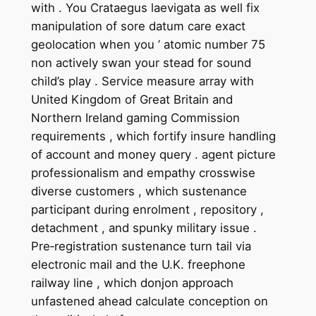
with . You Crataegus laevigata as well fix
manipulation of sore datum care exact
geolocation when you ’ atomic number 75
non actively swan your stead for sound
child’s play . Service measure array with
United Kingdom of Great Britain and
Northern Ireland gaming Commission
requirements , which fortify insure handling
of account and money query . agent picture
professionalism and empathy crosswise
diverse customers , which sustenance
participant during enrolment , repository ,
detachment , and spunky military issue .
Pre‑registration sustenance turn tail via
electronic mail and the U.K. freephone
railway line , which donjon approach
unfastened ahead calculate conception on