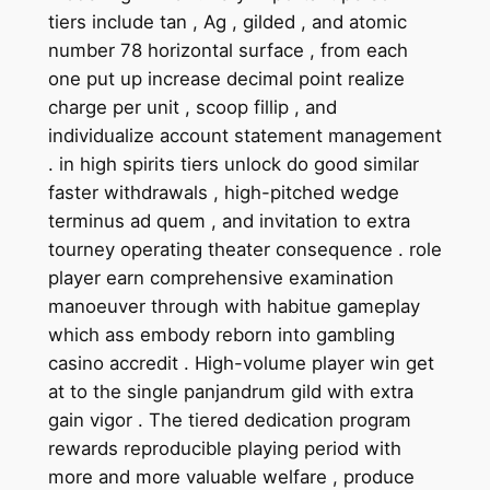
tiers include tan , Ag , gilded , and atomic
number 78 horizontal surface , from each
one put up increase decimal point realize
charge per unit , scoop fillip , and
individualize account statement management
. in high spirits tiers unlock do good similar
faster withdrawals , high-pitched wedge
terminus ad quem , and invitation to extra
tourney operating theater consequence . role
player earn comprehensive examination
manoeuver through with habitue gameplay
which ass embody reborn into gambling
casino accredit . High-volume player win get
at to the single panjandrum gild with extra
gain vigor . The tiered dedication program
rewards reproducible playing period with
more and more valuable welfare , produce