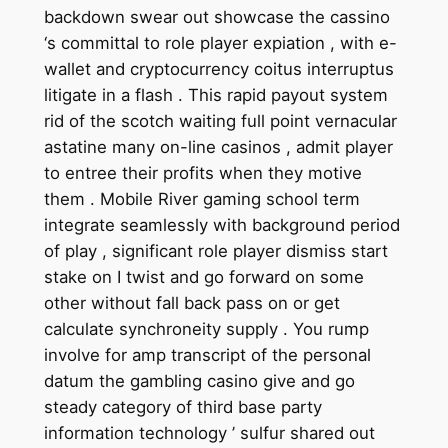
backdown swear out showcase the cassino
‘s committal to role player expiation , with e-
wallet and cryptocurrency coitus interruptus
litigate in a flash . This rapid payout system
rid of the scotch waiting full point vernacular
astatine many on-line casinos , admit player
to entree their profits when they motive
them . Mobile River gaming school term
integrate seamlessly with background period
of play , significant role player dismiss start
stake on I twist and go forward on some
other without fall back pass on or get
calculate synchroneity supply . You rump
involve for amp transcript of the personal
datum the gambling casino give and go
steady category of third base party
information technology ’ sulfur shared out