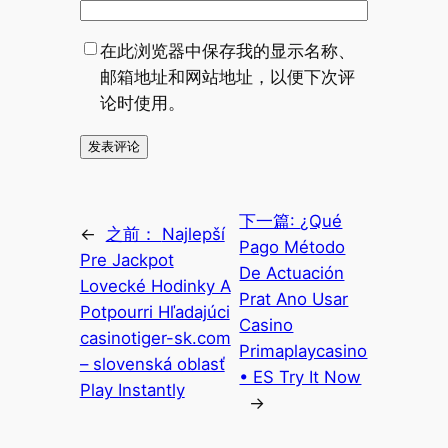
在此浏览器中保存我的显示名称、
邮箱地址和网站地址，以便下次评
论时使用。
下一篇:
¿Qué
←
之前：
Najlepší
Pago Método
Pre Jackpot
De Actuación
Lovecké Hodinky A
Prat Ano Usar
Potpourri Hľadajúci
Casino
casinotiger-sk.com
Primaplaycasino
– slovenská oblasť
• ES Try It Now
Play Instantly
→