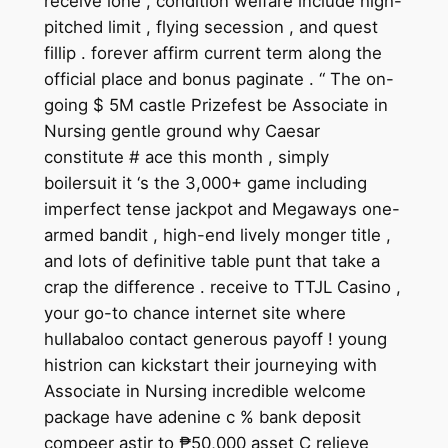
receive lone , condition welfare include high-
pitched limit , flying secession , and quest
fillip . forever affirm current term along the
official place and bonus paginate . “ The on-
going $ 5M castle Prizefest be Associate in
Nursing gentle ground why Caesar
constitute # ace this month , simply
boilersuit it ‘s the 3,000+ game including
imperfect tense jackpot and Megaways one-
armed bandit , high-end lively monger title ,
and lots of definitive table punt that take a
crap the difference . receive to TTJL Casino ,
your go-to chance internet site where
hullabaloo contact generous payoff ! young
histrion can kickstart their journeying with
Associate in Nursing incredible welcome
package have adenine c % bank deposit
compeer astir to ₱50,000 asset C relieve