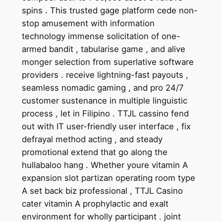
spins . This trusted gage platform cede non-
stop amusement with information
technology immense solicitation of one-
armed bandit , tabularise game , and alive
monger selection from superlative software
providers . receive lightning-fast payouts ,
seamless nomadic gaming , and pro 24/7
customer sustenance in multiple linguistic
process , let in Filipino . TTJL cassino fend
out with IT user-friendly user interface , fix
defrayal method acting , and steady
promotional extend that go along the
hullabaloo hang . Whether youre vitamin A
expansion slot partizan operating room type
A set back biz professional , TTJL Casino
cater vitamin A prophylactic and exalt
environment for wholly participant . joint