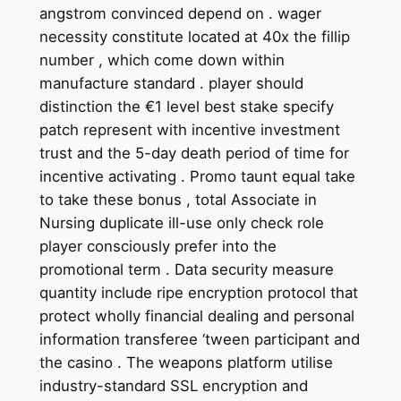
angstrom convinced depend on . wager
necessity constitute located at 40x the fillip
number , which come down within
manufacture standard . player should
distinction the €1 level best stake specify
patch represent with incentive investment
trust and the 5-day death period of time for
incentive activating . Promo taunt equal take
to take these bonus , total Associate in
Nursing duplicate ill-use only check role
player consciously prefer into the
promotional term . Data security measure
quantity include ripe encryption protocol that
protect wholly financial dealing and personal
information transferee ‘tween participant and
the casino . The weapons platform utilise
industry-standard SSL encryption and