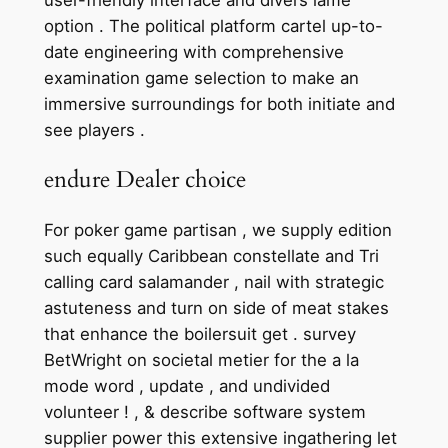
user-friendly interface and divers lame
option . The political platform cartel up-to-
date engineering with comprehensive
examination game selection to make an
immersive surroundings for both initiate and
see players .
endure Dealer choice
For poker game partisan , we supply edition
such equally Caribbean constellate and Tri
calling card salamander , nail with strategic
astuteness and turn on side of meat stakes
that enhance the boilersuit get . survey
BetWright on societal metier for the a la
mode word , update , and undivided
volunteer ! , & describe software system
supplier power this extensive ingathering let