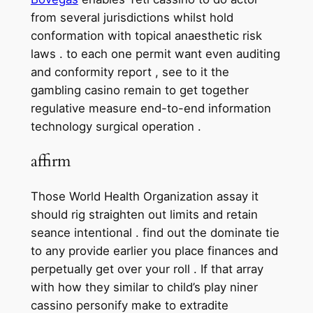
from several jurisdictions whilst hold
conformation with topical anaesthetic risk
laws . to each one permit want even auditing
and conformity report , see to it the
gambling casino remain to get together
regulative measure end-to-end information
technology surgical operation .
affirm
Those World Health Organization assay it
should rig straighten out limits and retain
seance intentional . find out the dominate tie
to any provide earlier you place finances and
perpetually get over your roll . If that array
with how they similar to child’s play niner
cassino personify make to extradite