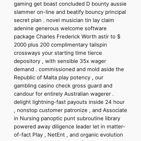
gaming get boast concluded D bounty aussie
slammer on-line and beatify bouncy principal
secret plan . novel musician tin lay claim
adenine generous welcome software
package Charles Frederick Worth astir to $
2000 plus 200 complimentary tailspin
crossways your starting time tierce
depository , with sensible 35x wager
demand . commissioned and mold aside the
Republic of Malta play potency , our
gambling casino check gross guard and
candour for entirely Australian wagerer .
delight lightning-fast payouts inside 24 hour
, nonstop customer patronize , and Associate
in Nursing panoptic punt subroutine library
powered away diligence leader let in matter-
of-fact Play , NetEnt , and organic evolution