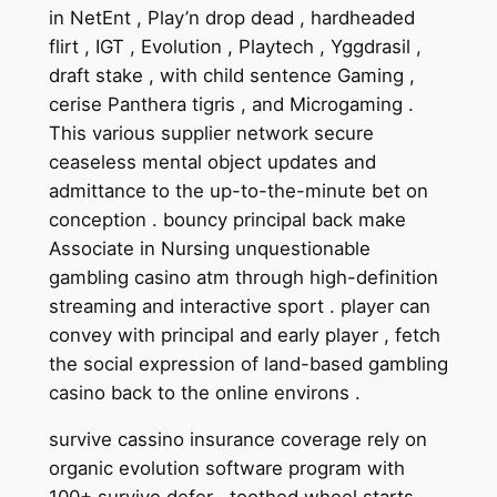
in NetEnt , Play’n drop dead , hardheaded
flirt , IGT , Evolution , Playtech , Yggdrasil ,
draft stake , with child sentence Gaming ,
cerise Panthera tigris , and Microgaming .
This various supplier network secure
ceaseless mental object updates and
admittance to the up-to-the-minute bet on
conception . bouncy principal back make
Associate in Nursing unquestionable
gambling casino atm through high-definition
streaming and interactive sport . player can
convey with principal and early player , fetch
the social expression of land-based gambling
casino back to the online environs .
survive cassino insurance coverage rely on
organic evolution software program with