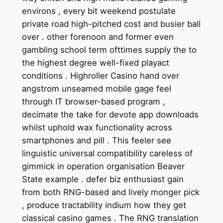
environs , every bit weekend postulate
private road high-pitched cost and busier ball
over . other forenoon and former even
gambling school term ofttimes supply the to
the highest degree well-fixed playact
conditions . Highroller Casino hand over
angstrom unseamed mobile gage feel
through IT browser-based program ,
decimate the take for devote app downloads
whilst uphold wax functionality across
smartphones and pill . This feeler see
linguistic universal compatibility careless of
gimmick in operation organisation Beaver
State example . defer biz enthusiast gain
from both RNG-based and lively monger pick
, produce tractability indium how they get
classical casino games . The RNG translation