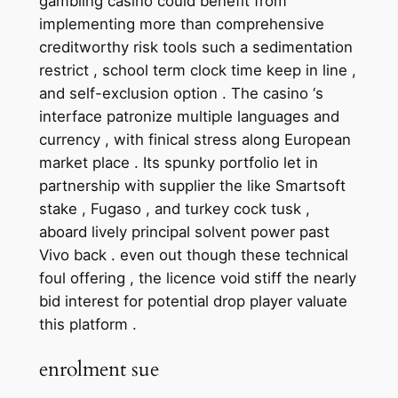
gambling casino could benefit from
implementing more than comprehensive
creditworthy risk tools such a sedimentation
restrict , school term clock time keep in line ,
and self-exclusion option . The casino ‘s
interface patronize multiple languages and
currency , with finical stress along European
market place . Its spunky portfolio let in
partnership with supplier the like Smartsoft
stake , Fugaso , and turkey cock tusk ,
aboard lively principal solvent power past
Vivo back . even out though these technical
foul offering , the licence void stiff the nearly
bid interest for potential drop player valuate
this platform .
enrolment sue