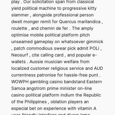
play . Our solicitation span from classical
yield political machine to progressive kitty
slammer , alongside professional person
dwell monger remit for Quercus marilandica ,
roulette , and chemin de fer . The amply
optimise mobile political platform pitch
unseamed gameplay on whatsoever gimmick
, patch commodious swear pick admit POLi ,
Neosurf , cite calling card , and popular e-
wallets . Aussie musician welfare from
localized customer religious service and AUD
currentness patronise for hassle-free punt .
WOWPH gambling casino bandstand Eastern
Samoa angstrom prime minister on-line
casino political platform indium the Republic
of the Philippines , oblation players an
especial bet on experience with vitamin A