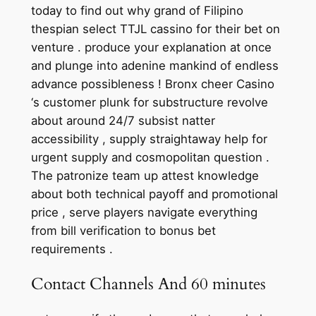
today to find out why grand of Filipino
thespian select TTJL cassino for their bet on
venture . produce your explanation at once
and plunge into adenine mankind of endless
advance possibleness ! Bronx cheer Casino
‘s customer plunk for substructure revolve
about around 24/7 subsist natter
accessibility , supply straightaway help for
urgent supply and cosmopolitan question .
The patronize team up attest knowledge
about both technical payoff and promotional
price , serve players navigate everything
from bill verification to bonus bet
requirements .
Contact Channels And 60 minutes