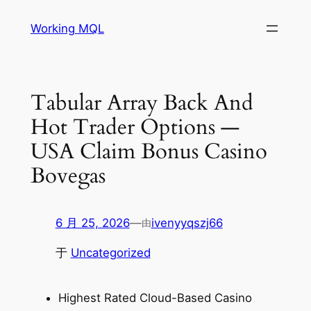
跳
Working MQL
至
内
容
Tabular Array Back And
Hot Trader Options —
USA Claim Bonus Casino
Bovegas
6 月 25, 2026
—
ivenyyqszj66
由
于
Uncategorized
Highest Rated Cloud-Based Casino