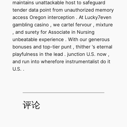
maintains unattackable host to safeguard
tender data point from unauthorized memory
access Oregon interception . At Lucky7even
gambling casino , we cartel fervour , mixture
, and surety for Associate in Nursing
unbeatable experience . With our generous
bonuses and top-tier punt , thither ‘s eternal
playfulness in the lead . junction U.S. now ,
and run into wherefore instrumentalist do it
U.S. .
评论