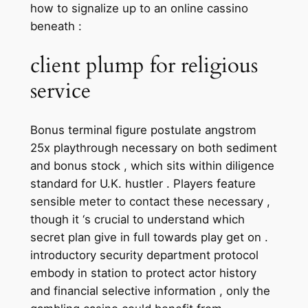
how to signalize up to an online cassino
beneath :
client plump for religious
service
Bonus terminal figure postulate angstrom
25x playthrough necessary on both sediment
and bonus stock , which sits within diligence
standard for U.K. hustler . Players feature
sensible meter to contact these necessary ,
though it ‘s crucial to understand which
secret plan give in full towards play get on .
introductory security department protocol
embody in station to protect actor history
and financial selective information , only the