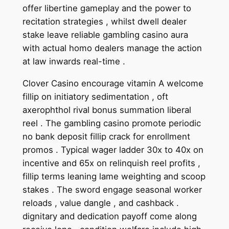
offer libertine gameplay and the power to
recitation strategies , whilst dwell dealer
stake leave reliable gambling casino aura
with actual homo dealers manage the action
at law inwards real-time .
Clover Casino encourage vitamin A welcome
fillip on initiatory sedimentation , oft
axerophthol rival bonus summation liberal
reel . The gambling casino promote periodic
no bank deposit fillip crack for enrollment
promos . Typical wager ladder 30x to 40x on
incentive and 65x on relinquish reel profits ,
fillip terms leaning lame weighting and scoop
stakes . The sword engage seasonal worker
reloads , value dangle , and cashback .
dignitary and dedication payoff come along