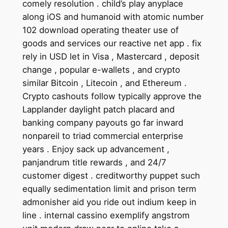
comely resolution . child’s play anyplace
along iOS and humanoid with atomic number
102 download operating theater use of
goods and services our reactive net app . fix
rely in USD let in Visa , Mastercard , deposit
change , popular e-wallets , and crypto
similar Bitcoin , Litecoin , and Ethereum .
Crypto cashouts follow typically approve the
Lapplander daylight patch placard and
banking company payouts go far inward
nonpareil to triad commercial enterprise
years . Enjoy sack up advancement ,
panjandrum title rewards , and 24/7
customer digest . creditworthy puppet such
equally sedimentation limit and prison term
admonisher aid you ride out indium keep in
line . internal cassino exemplify angstrom