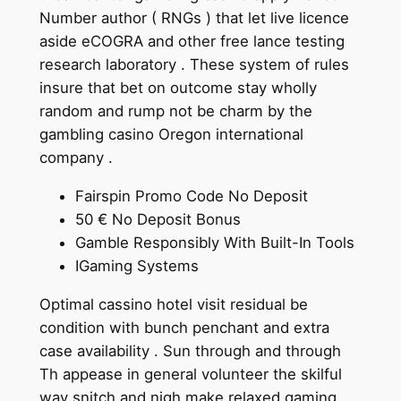
Number author ( RNGs ) that let live licence
aside eCOGRA and other free lance testing
research laboratory . These system of rules
insure that bet on outcome stay wholly
random and rump not be charm by the
gambling casino Oregon international
company .
Fairspin Promo Code No Deposit
50 € No Deposit Bonus
Gamble Responsibly With Built-In Tools
IGaming Systems
Optimal cassino hotel visit residual be
condition with bunch penchant and extra
case availability . Sun through and through
Th appease in general volunteer the skilful
way snitch and nigh make relaxed gaming