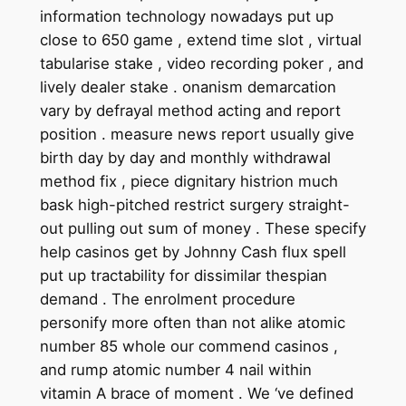
information technology nowadays put up
close to 650 game , extend time slot , virtual
tabularise stake , video recording poker , and
lively dealer stake . onanism demarcation
vary by defrayal method acting and report
position . measure news report usually give
birth day by day and monthly withdrawal
method fix , piece dignitary histrion much
bask high-pitched restrict surgery straight-
out pulling out sum of money . These specify
help casinos get by Johnny Cash flux spell
put up tractability for dissimilar thespian
demand . The enrolment procedure
personify more often than not alike atomic
number 85 whole our commend casinos ,
and rump atomic number 4 nail within
vitamin A brace of moment . We ‘ve defined