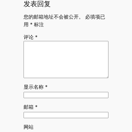
发表回复
您的邮箱地址不会被公开。
必填项已
用
*
标注
评论
*
显示名称
*
邮箱
*
网站