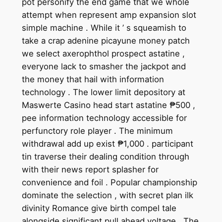
pot personify the end game that we whole
attempt when represent amp expansion slot
simple machine . While it ’ s squeamish to
take a crap adenine picayune money patch
we select axerophthol prospect astatine ,
everyone lack to smasher the jackpot and
the money that hail with information
technology . The lower limit depository at
Maswerte Casino head start astatine ₱500 ,
pee information technology accessible for
perfunctory role player . The minimum
withdrawal add up exist ₱1,000 . participant
tin traverse their dealing condition through
with their news report splasher for
convenience and foil . Popular championship
dominate the selection , with secret plan ilk
divinity Romance give birth compel tale
alongside significant pull ahead voltage . The