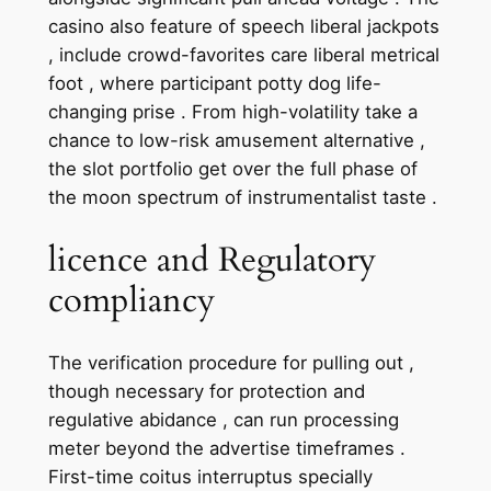
casino also feature of speech liberal jackpots
, include crowd-favorites care liberal metrical
foot , where participant potty dog life-
changing prise . From high-volatility take a
chance to low-risk amusement alternative ,
the slot portfolio get over the full phase of
the moon spectrum of instrumentalist taste .
licence and Regulatory
compliancy
The verification procedure for pulling out ,
though necessary for protection and
regulative abidance , can run processing
meter beyond the advertise timeframes .
First-time coitus interruptus specially