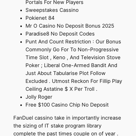
Portals For New Players
Sweepstakes Cassino
Pokienet 84
Mr O Casino No Deposit Bonus 2025
Paradise8 No Deposit Codes
Punt And Count Restriction : Our Bonus
Commonly Go For To Non-Progressive
Time Slot , Keno , And Television Stove
Poker ; Liberal One-Armed Bandit And
Just About Tabularise Plot Follow
Excluded . Utmost Reckon For Fillip Play
Ceiling Astatine $ X Per Troll .
Jolly Roger
Free $100 Casino Chip No Deposit
FanDuel cassino take in importantly increase
the sizing of IT stake program library
complete the past times couple on of year .