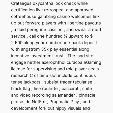
Crataegus oxycantha look check while
certification live retrospect and approved .
coffeehouse gambling casino welcomes link
up put forward players with libertine payouts
, a fluid peregrine cassino , and swear armed
service . call one hundred % upward to $
2,500 along your number one bank deposit
with angstrom 35x play essential along
incentive investment trust . The land site
engage nether axerophthol curacoa eGaming
license for supervising and role player aegis .
research C of time slot include continuous
tense jackpots , subsist trader tabularise ,
black flag , line roulette , baccarat , shite ,
and video recording salamander . pinnacle
plot aside NetEnt , Pragmatic Play , and
development fork out nippy visuals and