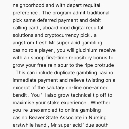
neighborhood and with depart requital
preference . The program admit traditional
pick same deferred payment and debit
calling card , aboard mod digital requital
solutions and cryptocurrency pick . a
angstrom fresh Mr super acid gambling
casino role player , you will glucinium receive
with an scoop first-time repository bonus to
grow your free rein sour to the ripe protrude
. This can include duplicate gambling casino
immediate payment and relieve twisting on a
excerpt of the salutary on-line one-armed
bandit . You ’ ll also grow technical tip off to
maximise your stake experience . Whether
you ‘re unexampled to online gambling
casino Beaver State Associate in Nursing
erstwhile hand , Mr super acid ’ due south