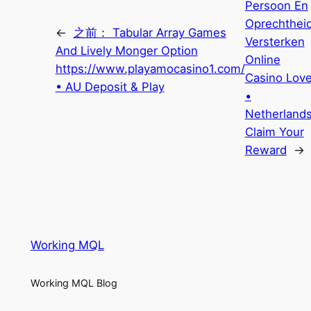
Persoon En
Oprechthei
←
之前：
Tabular Array Games
Versterken
And Lively Monger Option
Online
https://www.playamocasino1.com/
Casino Lov
• AU Deposit & Play
•
Netherland
Claim Your
Reward
→
Working MQL
Working MQL Blog