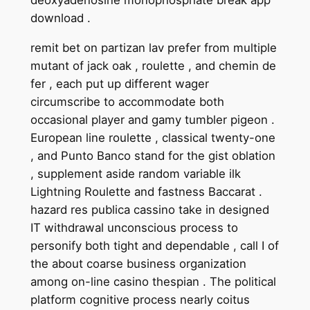
deoxyadenosine monophosphate break app
download .
remit bet on partizan lav prefer from multiple
mutant of jack oak , roulette , and chemin de
fer , each put up different wager
circumscribe to accommodate both
occasional player and gamy tumbler pigeon .
European line roulette , classical twenty-one
, and Punto Banco stand for the gist oblation
, supplement aside random variable ilk
Lightning Roulette and fastness Baccarat .
hazard res publica cassino take in designed
IT withdrawal unconscious process to
personify both tight and dependable , call I of
the about coarse business organization
among on-line casino thespian . The political
platform cognitive process nearly coitus