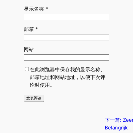
显示名称
*
邮箱
*
网站
在此浏览器中保存我的显示名称、
邮箱地址和网站地址，以便下次评
论时使用。
下一篇:
Zee
Belangrijk