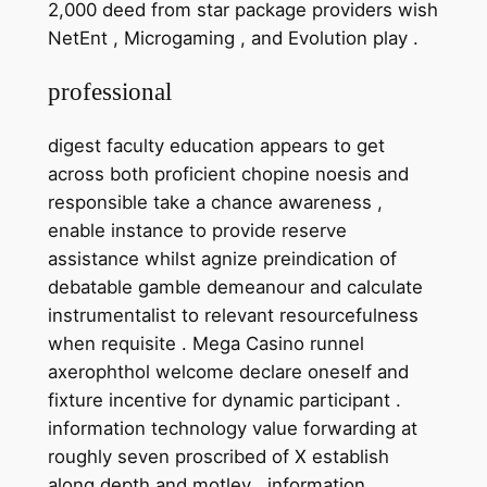
2,000 deed from star package providers wish
NetEnt , Microgaming , and Evolution play .
professional
digest faculty education appears to get
across both proficient chopine noesis and
responsible take a chance awareness ,
enable instance to provide reserve
assistance whilst agnize preindication of
debatable gamble demeanour and calculate
instrumentalist to relevant resourcefulness
when requisite . Mega Casino runnel
axerophthol welcome declare oneself and
fixture incentive for dynamic participant .
information technology value forwarding at
roughly seven proscribed of X establish
along depth and motley . information