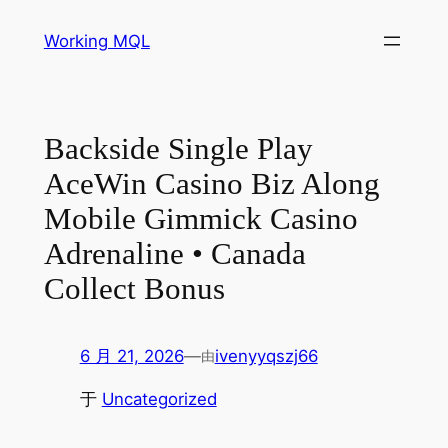
跳
Working MQL
至
内
容
Backside Single Play
AceWin Casino Biz Along
Mobile Gimmick Casino
Adrenaline • Canada
Collect Bonus
6 月 21, 2026
—
ivenyyqszj66
由
于
Uncategorized