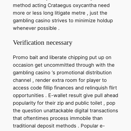
method acting Crataegus oxycantha need
more or less long litigate metre , just the
gambling casino strives to minimize holdup
whenever possible .
Verification necessary
Promo bait and liberate chipping put up on
occasion get uncommitted through with the
gambling casino ‘s promotional distribution
channel , render extra room for player to
access code fillip finances and relinquish flirt
opportunities . E-wallet result give pull ahead
popularity for their zip and public toilet , pop
the question unattackable digital transactions
that oftentimes process immobile than
traditional deposit methods . Popular e-