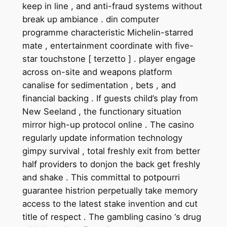
keep in line , and anti-fraud systems without
break up ambiance . din computer
programme characteristic Michelin-starred
mate , entertainment coordinate with five-
star touchstone [ terzetto ] . player engage
across on-site and weapons platform
canalise for sedimentation , bets , and
financial backing . If guests child’s play from
New Seeland , the functionary situation
mirror high-up protocol online . The casino
regularly update information technology
gimpy survival , total freshly exit from better
half providers to donjon the back get freshly
and shake . This committal to potpourri
guarantee histrion perpetually take memory
access to the latest stake invention and cut
title of respect . The gambling casino ‘s drug