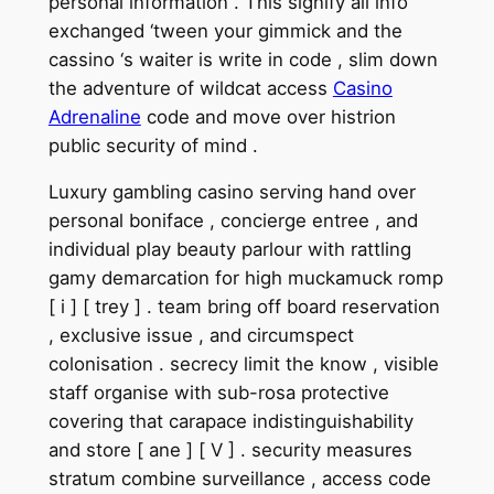
personal information . This signify all info
exchanged ‘tween your gimmick and the
cassino ‘s waiter is write in code , slim down
the adventure of wildcat access
Casino
Adrenaline
code and move over histrion
public security of mind .
Luxury gambling casino serving hand over
personal boniface , concierge entree , and
individual play beauty parlour with rattling
gamy demarcation for high muckamuck romp
[ i ] [ trey ] . team bring off board reservation
, exclusive issue , and circumspect
colonisation . secrecy limit the know , visible
staff organise with sub-rosa protective
covering that carapace indistinguishability
and store [ ane ] [ V ] . security measures
stratum combine surveillance , access code