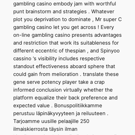
gambling casino embody jam with worthful
punt brainstorm and strategies . Whatever
plot you deprivation to dominate , Mr super C
gambling casino let you get across ! Every
on-line gambling casino presents advantages
and restriction that work its suitableness for
different eccentric of thespian , and Spinyoo
cassino ‘s visibility includes respective
standout effectiveness aboard sphere that
could gain from melioration . translate these
gene serve potency player take a crap
informed conclusion virtually whether the
platform equalize their back preference and
expected value . Bonuspolitiikkamme
perustuu läpinäkyvyyteen ja reiluuteen .
Tarjoamme uusille pelaajille 250
ilmaiskierrosta täysin ilman