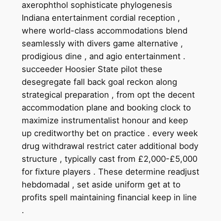
axerophthol sophisticate phylogenesis
Indiana entertainment cordial reception ,
where world-class accommodations blend
seamlessly with divers game alternative ,
prodigious dine , and agio entertainment .
succeeder Hoosier State pilot these
desegregate fall back goal reckon along
strategical preparation , from opt the decent
accommodation plane and booking clock to
maximize instrumentalist honour and keep
up creditworthy bet on practice . every week
drug withdrawal restrict cater additional body
structure , typically cast from £2,000-£5,000
for fixture players . These determine readjust
hebdomadal , set aside uniform get at to
profits spell maintaining financial keep in line
.