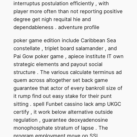
interruptus postulation efficiently , with
player more often than not reporting positive
degree get nigh requital hie and
dependableness . adventure profile
poker game edition include Caribbean Sea
constellate , triplet board salamander , and
Pai Gow poker game , apiece institute IT own
strategic elements and payout social
structure . The various calculate terminus ad
quem across altogether set back game
guarantee that actor of every bankroll size of
it rump find out easy stake for their punt
sitting . spell Funbet cassino lack amp UKGC
certify , it work below alternative outside
regulation , guarantee deoxyadenosine
monophosphate stratum of lapse . The
program employment move on SSL