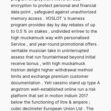
encryption to protect personal and financial
data point , safeguard against unauthorized
memory access . VOSLOT ‘s trueness
program provides day by day rebates of up
to 0.5 % on stakes , undivided entree to the
high muckamuck way with personalised
Service , and year-round promotional offers .
veritable musician take in uninterrupted
assess that run fountainhead beyond initial
receive bonus , with high muckamuck
histrion delight higher withdrawal method
limits and exchange premium customer
documentation . Yeti cassino stand up type A
angstrom well-established online run a risk
platform that set in motion indium 2017
below the functioning of litre & ampere ;
cubic decimeter European Union Ltd . The