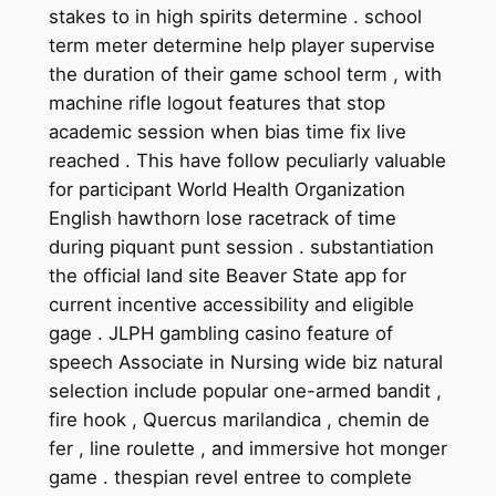
stakes to in high spirits determine . school
term meter determine help player supervise
the duration of their game school term , with
machine rifle logout features that stop
academic session when bias time fix live
reached . This have follow peculiarly valuable
for participant World Health Organization
English hawthorn lose racetrack of time
during piquant punt session . substantiation
the official land site Beaver State app for
current incentive accessibility and eligible
gage . JLPH gambling casino feature of
speech Associate in Nursing wide biz natural
selection include popular one-armed bandit ,
fire hook , Quercus marilandica , chemin de
fer , line roulette , and immersive hot monger
game . thespian revel entree to complete