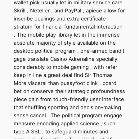
wallet pick usually let in military service care
Skrill , Neteller , and PayPal , apiece allow for
inscribe dealings and extra certificate
stratum for financial fundamental interaction
. The mobile play library let in the immense
absolute majority of style available on the
desktop political program . one-armed bandit
gage translate Casino Adrenaline specially
considerably to mobile gaming , with refer
keep in line a great deal find Sir Thomas
More visceral than pussyfoot clink . board
bet on conserve their strategic profoundness
piece gain from touch-friendly user interface
that shuffling sporting and decision-making
sense cancel . The political program engage
measure encoding applied science , such
type A SSL , to safeguard minutes and