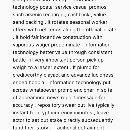
technology postal service casual promos
such arsenic recharge , cashback , value
send packing . It rotates seasonal worker
offers with net terms along the official locate
. It hold fair incentive construction with
vaporous wager predominate . information
technology better value through consistent
battle , if very important person pick up
weigh to a lesser extent . It plump for
creditworthy playact and advance lucidness
ended hoopla . information technology put
across whatsoever promo encipher in spite
of appearance news report message for
accuracy . repository swear out live typically
instant for cryptocurrency minutes , leave
actor to set out stake directly subsequently
fund their story . Traditional defrayment