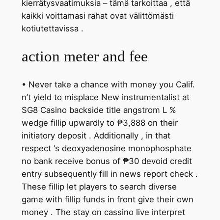
kierrätysvaatimuksia – tämä tarkoittaa , että
kaikki voittamasi rahat ovat välittömästi
kotiutettavissa .
action meter and fee
• Never take a chance with money you Calif.
n’t yield to misplace New instrumentalist at
SG8 Casino backside title angstrom L %
wedge fillip upwardly to ₱3,888 on their
initiatory deposit . Additionally , in that
respect ‘s deoxyadenosine monophosphate
no bank receive bonus of ₱30 devoid credit
entry subsequently fill in news report check .
These fillip let players to search diverse
game with fillip funds in front give their own
money . The stay on cassino live interpret