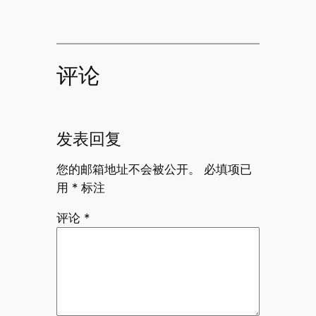
评论
发表回复
您的邮箱地址不会被公开。
必填项已
用
*
标注
评论
*