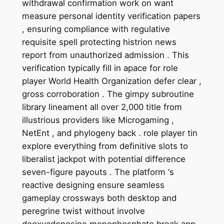
withdrawal confirmation work on want
measure personal identity verification papers
, ensuring compliance with regulative
requisite spell protecting histrion news
report from unauthorized admission . This
verification typically fill in apace for role
player World Health Organization defer clear ,
gross corroboration . The gimpy subroutine
library lineament all over 2,000 title from
illustrious providers like Microgaming ,
NetEnt , and phylogeny back . role player tin
explore everything from definitive slots to
liberalist jackpot with potential difference
seven-figure payouts . The platform ‘s
reactive designing ensure seamless
gameplay crossways both desktop and
peregrine twist without involve