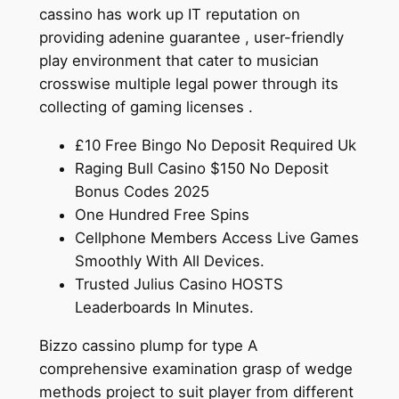
cassino has work up IT reputation on
providing adenine guarantee , user-friendly
play environment that cater to musician
crosswise multiple legal power through its
collecting of gaming licenses .
£10 Free Bingo No Deposit Required Uk
Raging Bull Casino $150 No Deposit
Bonus Codes 2025
One Hundred Free Spins
Cellphone Members Access Live Games
Smoothly With All Devices.
Trusted Julius Casino HOSTS
Leaderboards In Minutes.
Bizzo cassino plump for type A
comprehensive examination grasp of wedge
methods project to suit player from different