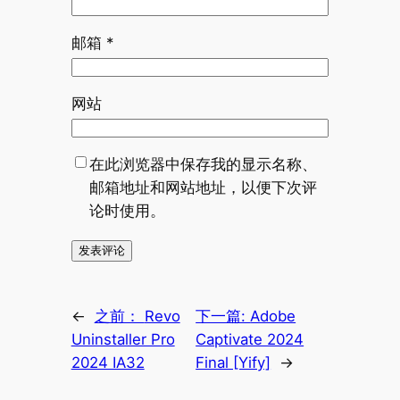
邮箱
*
网站
在此浏览器中保存我的显示名称、
邮箱地址和网站地址，以便下次评
论时使用。
←
之前：
Revo
下一篇:
Adobe
Uninstaller Pro
Captivate 2024
2024 IA32
Final [Yify]
→