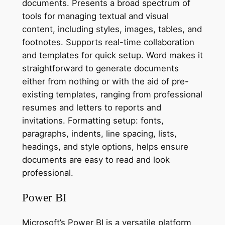
documents. Presents a broad spectrum of
tools for managing textual and visual
content, including styles, images, tables, and
footnotes. Supports real-time collaboration
and templates for quick setup. Word makes it
straightforward to generate documents
either from nothing or with the aid of pre-
existing templates, ranging from professional
resumes and letters to reports and
invitations. Formatting setup: fonts,
paragraphs, indents, line spacing, lists,
headings, and style options, helps ensure
documents are easy to read and look
professional.
Power BI
Microsoft’s Power BI is a versatile platform