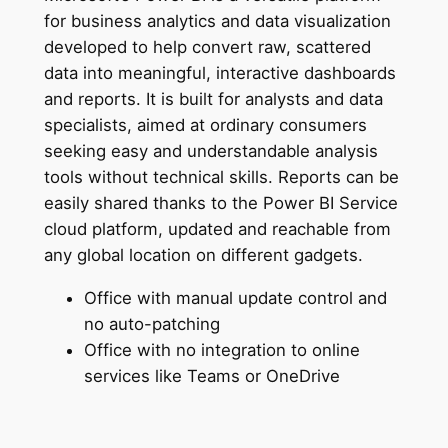
for business analytics and data visualization
developed to help convert raw, scattered
data into meaningful, interactive dashboards
and reports. It is built for analysts and data
specialists, aimed at ordinary consumers
seeking easy and understandable analysis
tools without technical skills. Reports can be
easily shared thanks to the Power BI Service
cloud platform, updated and reachable from
any global location on different gadgets.
Office with manual update control and
no auto-patching
Office with no integration to online
services like Teams or OneDrive