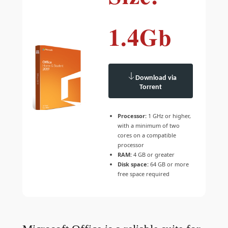
1.4Gb
Download via
Torrent
Processor:
1 GHz or higher,
with a minimum of two
cores on a compatible
processor
RAM:
4 GB or greater
Disk space:
64 GB or more
free space required