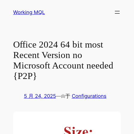
跳
Working MQL
至
内
容
Office 2024 64 bit most
Recent Version no
Microsoft Account needed
{P2P}
5 月 24, 2025
—
于
Configurations
由
Size: