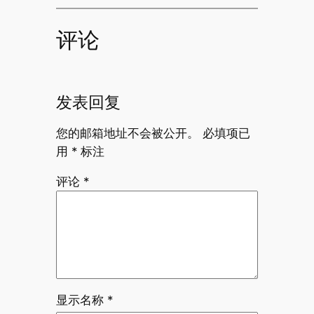
评论
发表回复
您的邮箱地址不会被公开。
必填项已
用
*
标注
评论
*
显示名称
*