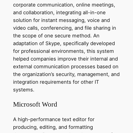
corporate communication, online meetings,
and collaboration, integrating all-in-one
solution for instant messaging, voice and
video calls, conferencing, and file sharing in
the scope of one secure method. An
adaptation of Skype, specifically developed
for professional environments, this system
helped companies improve their internal and
external communication processes based on
the organization’s security, management, and
integration requirements for other IT
systems.
Microsoft Word
A high-performance text editor for
producing, editing, and formatting