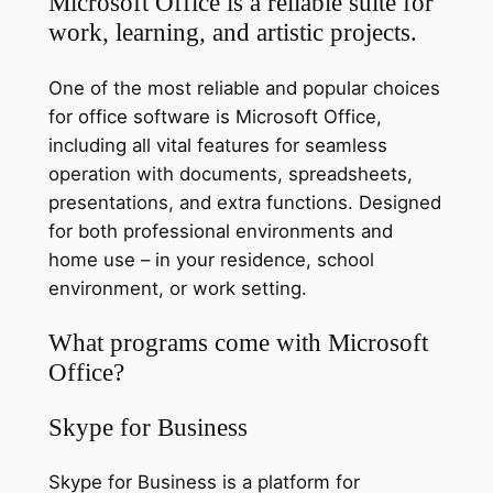
Microsoft Office is a reliable suite for
work, learning, and artistic projects.
One of the most reliable and popular choices
for office software is Microsoft Office,
including all vital features for seamless
operation with documents, spreadsheets,
presentations, and extra functions. Designed
for both professional environments and
home use – in your residence, school
environment, or work setting.
What programs come with Microsoft
Office?
Skype for Business
Skype for Business is a platform for